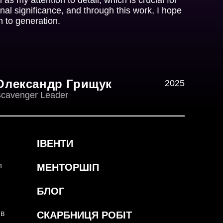
nal significance, and through this work, I hope
n to generation.
Олександр Грищук
2025
cavenger Leader
ІВЕНТИ
h
МЕНТОРШІП
БЛОГ
ів
СКАРБНИЦЯ РОБІТ