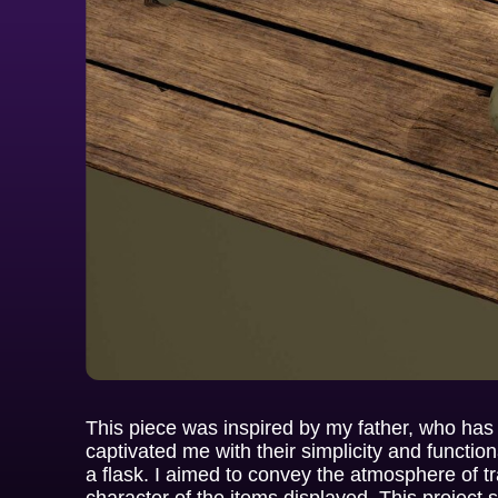
This piece was inspired by my father, who has
captivated me with their simplicity and functional
a flask. I aimed to convey the atmosphere of 
character of the items displayed. This project 