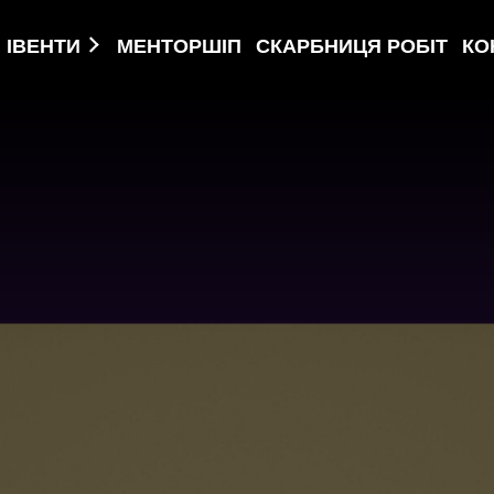
ІВЕНТИ
МЕНТОРШІП
СКАРБНИЦЯ РОБІТ
КО