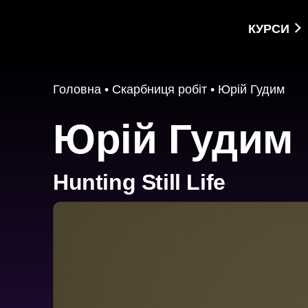
КУРСИ
Головна
•
Скарбниця робіт
•
Юрій Гудим
Юрій Гудим
Hunting Still Life