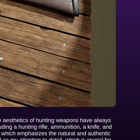
he aesthetics of hunting weapons have always
cluding a hunting rifle, ammunition, a knife, and
, which emphasizes the natural and authentic
as my attention to detail, which is crucial for