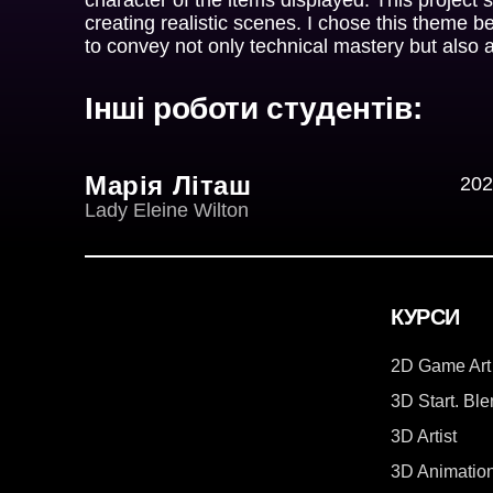
creating realistic scenes. I chose this theme b
to convey not only technical mastery but also 
Інші роботи студентів:
Марія Літаш
202
Lady Eleine Wilton
КУРСИ
2D Game Art
3D Start. Bl
3D Artist
3D Animatio