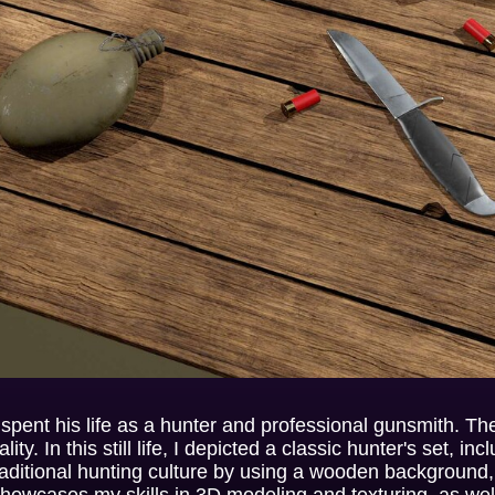
 spent his life as a hunter and professional gunsmith. T
ity. In this still life, I depicted a classic hunter's set, in
traditional hunting culture by using a wooden background
showcases my skills in 3D modeling and texturing, as well 