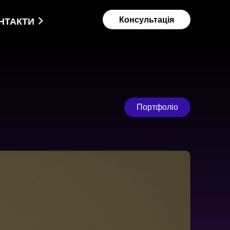
Консультація
НТАКТИ
Портфоліо