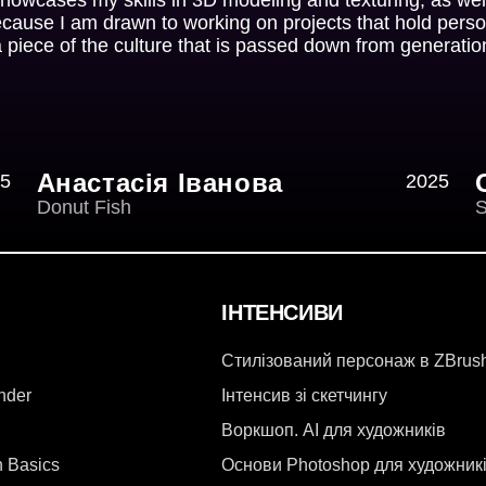
ecause I am drawn to working on projects that hold perso
a piece of the culture that is passed down from generatio
Анастасія Іванова
5
2025
Donut Fish
S
ІНТЕНСИВИ
Стилізований персонаж в ZBrus
ender
Інтенсив зі скетчингу
Воркшоп. AI для художників
n Basics
Основи Photoshop для художник